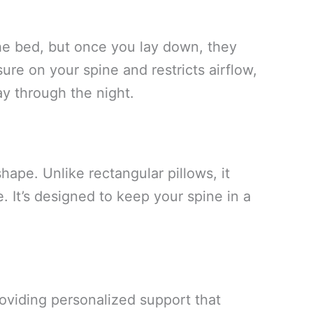
the bed, but once you lay down, they
ure on your spine and restricts airflow,
ay through the night.
ape. Unlike rectangular pillows, it
 It’s designed to keep your spine in a
oviding personalized support that