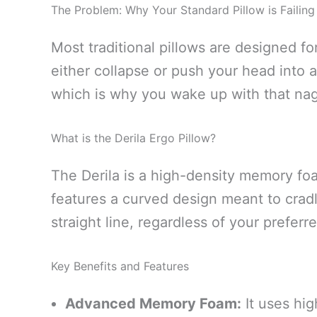
The Problem: Why Your Standard Pillow is Failing
Most traditional pillows are designed f
either collapse or push your head into a
which is why you wake up with that nagg
What is the Derila Ergo Pillow?
The Derila is a high-density memory foa
features a curved design meant to cradl
straight line, regardless of your preferr
Key Benefits and Features
Advanced Memory Foam:
It uses hig