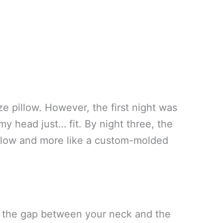
ze pillow. However, the first night was
my head just… fit. By night three, the
 pillow and more like a custom-molded
l the gap between your neck and the