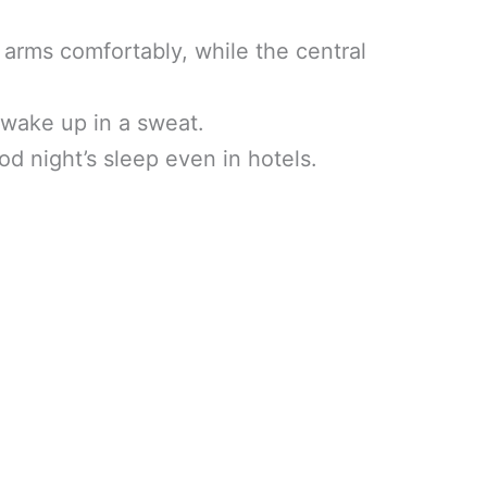
 arms comfortably, while the central
 wake up in a sweat.
od night’s sleep even in hotels.