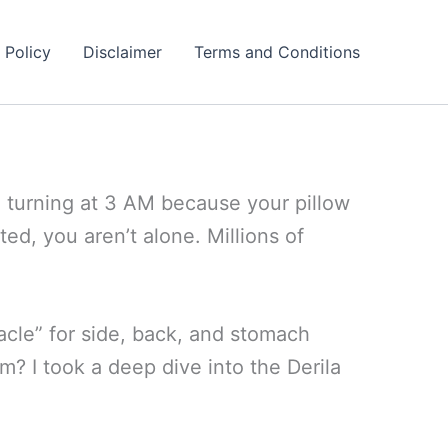
 Policy
Disclaimer
Terms and Conditions
d turning at 3 AM because your pillow
ted, you aren’t alone. Millions of
acle” for side, back, and stomach
am? I took a deep dive into the Derila