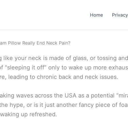
Home
Privacy
am Pillow Really End Neck Pain?
like your neck is made of glass, or tossing an
d of “sleeping it off” only to wake up more exhaus
e, leading to chronic back and neck issues.
making waves across the USA as a potential “mir
 the hype, or is it just another fancy piece of fo
o waking up refreshed.