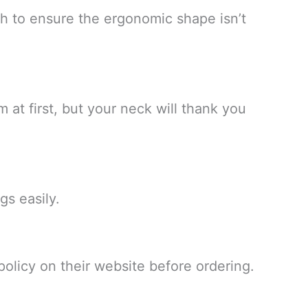
th to ensure the ergonomic shape isn’t
rm at first, but your neck will thank you
gs easily.
 policy on their website before ordering.