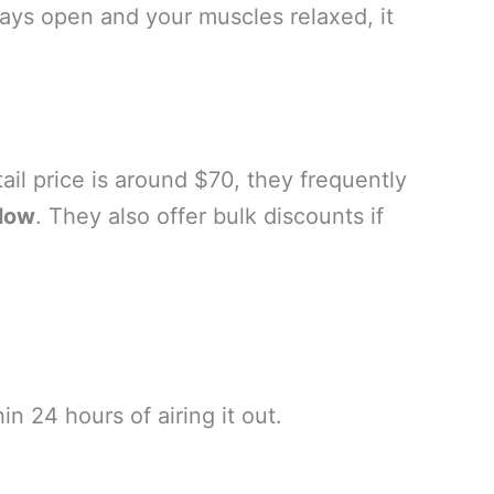
ways open and your muscles relaxed, it
tail price is around $70, they frequently
llow
. They also offer bulk discounts if
 24 hours of airing it out.