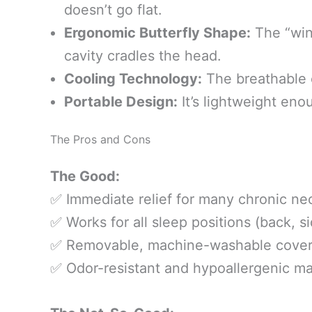
doesn’t go flat.
Ergonomic Butterfly Shape:
The “wing
cavity cradles the head.
Cooling Technology:
The breathable c
Portable Design:
It’s lightweight eno
The Pros and Cons
The Good:
✅ Immediate relief for many chronic nec
✅ Works for all sleep positions (back, s
✅ Removable, machine-washable cover
✅ Odor-resistant and hypoallergenic mat