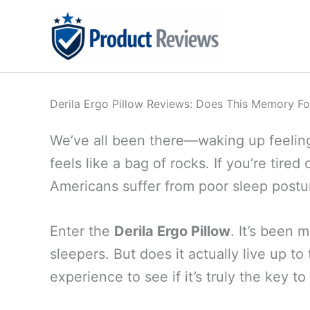
Skip
to
content
Derila Ergo Pillow Reviews: Does This Memory Fo
We’ve all been there—waking up feeling 
feels like a bag of rocks. If you’re tire
Americans suffer from poor sleep postur
Enter the
Derila Ergo Pillow
. It’s been 
sleepers. But does it actually live up to
experience to see if it’s truly the key t