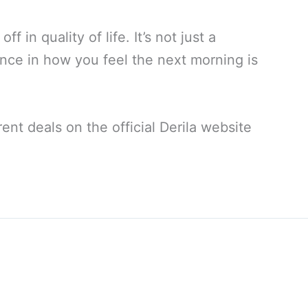
f in quality of life. It’s not just a
erence in how you feel the next morning is
ent deals on the official Derila website