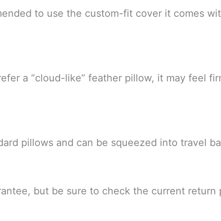
ommended to use the custom-fit cover it comes wi
efer a “cloud-like” feather pillow, it may feel fi
dard pillows and can be squeezed into travel ba
uarantee, but be sure to check the current return