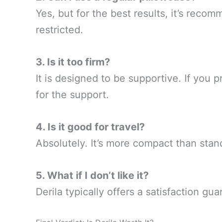
Yes, but for the best results, it’s rec
restricted.
3. Is it too firm?
It is designed to be supportive. If you pr
for the support.
4. Is it good for travel?
Absolutely. It’s more compact than stan
5. What if I don’t like it?
Derila typically offers a satisfaction g