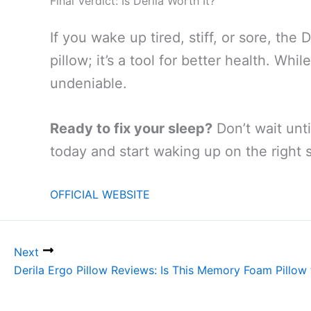
Final Verdict: Is Derila Worth It?
If you wake up tired, stiff, or sore, the D
pillow; it’s a tool for better health. Wh
undeniable.
Ready to fix your sleep?
Don’t wait unti
today and start waking up on the right s
OFFICIAL WEBSITE
Next
Derila Ergo Pillow Reviews: Is This Memory Foam Pillow 