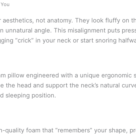
 You
or aesthetics, not anatomy. They look fluffy on 
n unnatural angle. This misalignment puts press
ing “crick” in your neck or start snoring halfw
m pillow engineered with a unique ergonomic sh
e the head and support the neck’s natural curve.
ed sleeping position.
h-quality foam that “remembers” your shape, pr