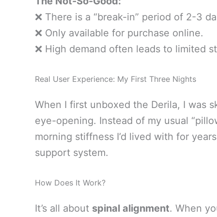
The Not-So-Good:
❌ There is a “break-in” period of 2-3 d
❌ Only available for purchase online.
❌ High demand often leads to limited s
Real User Experience: My First Three Nights
When I first unboxed the Derila, I was s
eye-opening. Instead of my usual “pillow
morning stiffness I’d lived with for year
support system.
How Does It Work?
It’s all about
spinal alignment
. When yo