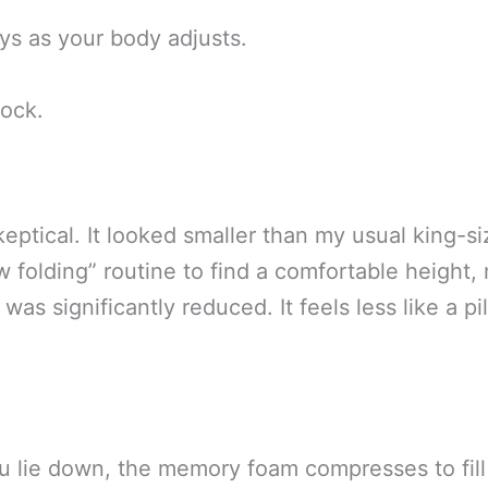
ays as your body adjusts.
tock.
keptical. It looked smaller than my usual king-si
 folding” routine to find a comfortable height, 
s was significantly reduced. It feels less like a
u lie down, the memory foam compresses to fil