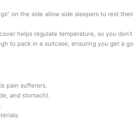
s” on the side allow side sleepers to rest their
over helps regulate temperature, so you don’t
ugh to pack in a suitcase, ensuring you get a go
k pain sufferers.
ide, and stomach).
.
erials.