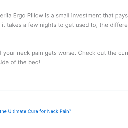
erila Ergo Pillow is a small investment that pays of
ile it takes a few nights to get used to, the diff
l your neck pain gets worse. Check out the curr
ide of the bed!
the Ultimate Cure for Neck Pain?