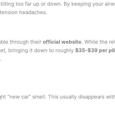
tilting too far up or down. By keeping your air
 tension headaches.
lable through their
official website
. While the re
et, bringing it down to roughly
$35-$39 per pi
.
“new car” smell. This usually disappears within