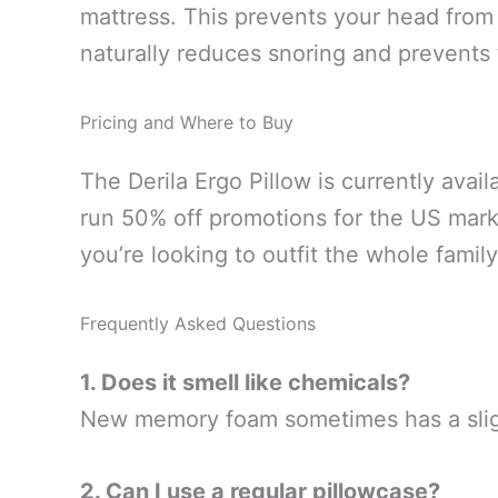
mattress. This prevents your head from 
naturally reduces snoring and prevents
Pricing and Where to Buy
The Derila Ergo Pillow is currently avai
run 50% off promotions for the US mark
you’re looking to outfit the whole family
Frequently Asked Questions
1. Does it smell like chemicals?
New memory foam sometimes has a slight 
2. Can I use a regular pillowcase?