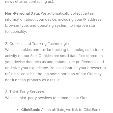
newsletter or contacting us).
Non-Personal Data:
We automatically collect certain
information about your device, including your IP address,
browser type, and operating system, to improve site
functionality.
2. Cookies and Tracking Technologies
We use cookies and similar tracking technologies to track
activity on our Site. Cookies are small data files stored on
your device that help us understand user preferences and
optimize your experience. You can instruct your browser to
refuse all cookies, though some portions of our Site may
not function properly as a result.
3. Third-Party Services
We use third-party services to enhance our Site:
ClickBank:
As an affiliate, we link to ClickBank