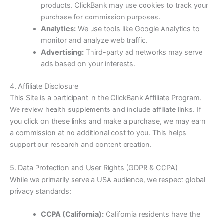
products. ClickBank may use cookies to track your
purchase for commission purposes.
Analytics:
We use tools like Google Analytics to
monitor and analyze web traffic.
Advertising:
Third-party ad networks may serve
ads based on your interests.
4. Affiliate Disclosure
This Site is a participant in the ClickBank Affiliate Program.
We review health supplements and include affiliate links. If
you click on these links and make a purchase, we may earn
a commission at no additional cost to you. This helps
support our research and content creation.
5. Data Protection and User Rights (GDPR & CCPA)
While we primarily serve a USA audience, we respect global
privacy standards:
CCPA (California):
California residents have the