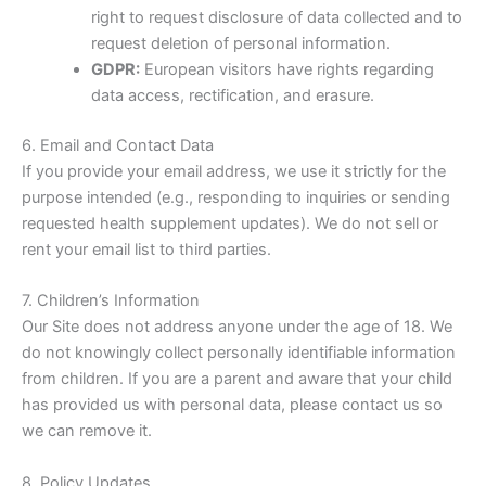
right to request disclosure of data collected and to
request deletion of personal information.
GDPR:
European visitors have rights regarding
data access, rectification, and erasure.
6. Email and Contact Data
If you provide your email address, we use it strictly for the
purpose intended (e.g., responding to inquiries or sending
requested health supplement updates). We do not sell or
rent your email list to third parties.
7. Children’s Information
Our Site does not address anyone under the age of 18. We
do not knowingly collect personally identifiable information
from children. If you are a parent and aware that your child
has provided us with personal data, please contact us so
we can remove it.
8. Policy Updates