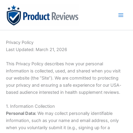
Skip
to
content
Privacy Policy
Last Updated: March 21, 2026
This Privacy Policy describes how your personal
information is collected, used, and shared when you visit
our website (the “Site”). We are committed to protecting
your privacy and ensuring a safe experience for our USA-
based audience interested in health supplement reviews.
1. Information Collection
Personal Data:
We may collect personally identifiable
information, such as your name and email address, only
when you voluntarily submit it (e.g., signing up for a